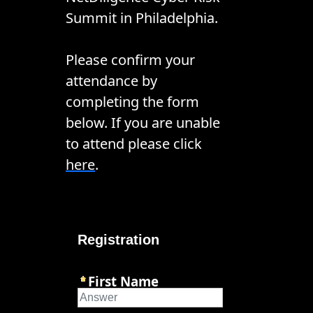
Summit in Philadelphia.
Please confirm your
attendance by
completing the form
below. If you are unable
to attend please click
here
.
Registration
First Name