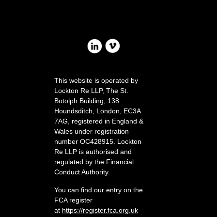
This website is operated by
Lockton Re LLP, The St.
Botolph Building, 138
Houndsditc
h, London, EC3A
7AG, registered in England &
Wales under registration
number OC428915. Lockton
Re LLP is authorised and
regulated by the Financial
Conduct Authority.
You can find our entry on the
FCA register
at
https://register.fca.org.uk