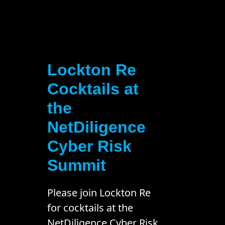
Lockton Re
Cocktails at
the
NetDiligence
Cyber Risk
Summit
Please join Lockton Re
for cocktails at the
NetDiligence Cyber Risk