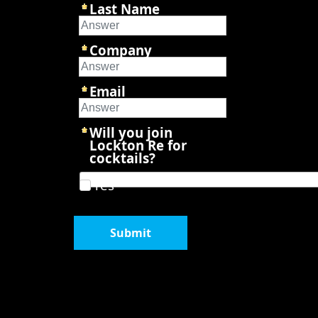
Last Name
Company
Email
Will you join
Lockton Re for
cocktails?
Yes